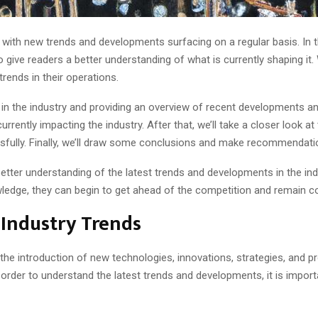
 with new trends and developments surfacing on a regular basis. In thi
 give readers a better understanding of what is currently shaping it.
ends in their operations.
ds in the industry and providing an overview of recent developments an
rrently impacting the industry. After that, we’ll take a closer look at
fully. Finally, we’ll draw some conclusions and make recommendation
better understanding of the latest trends and developments in the in
wledge, they can begin to get ahead of the competition and remain co
 Industry Trends
the introduction of new technologies, innovations, strategies, and pro
 order to understand the latest trends and developments, it is impor