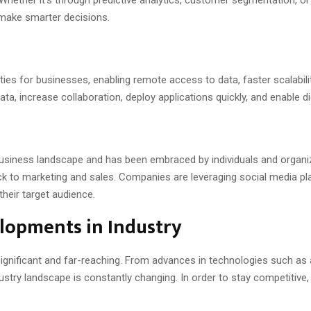
 make smarter decisions.
ies for businesses, enabling remote access to data, faster scalabil
a, increase collaboration, deploy applications quickly, and enable di
usiness landscape and has been embraced by individuals and organiza
o marketing and sales. Companies are leveraging social media platf
heir target audience.
lopments in Industry
gnificant and far-reaching. From advances in technologies such as art
dustry landscape is constantly changing. In order to stay competitive