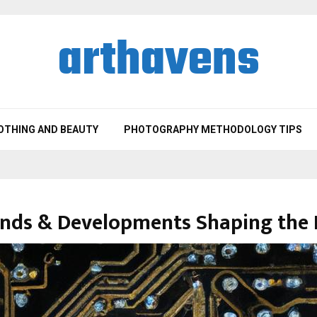
arthavens
OTHING AND BEAUTY
PHOTOGRAPHY METHODOLOGY TIPS
ends & Developments Shaping the 