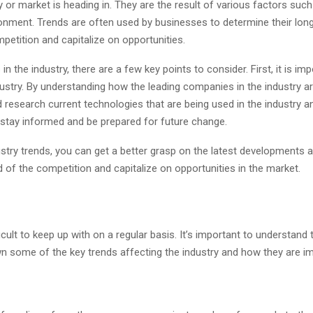
try or market is heading in. They are the result of various factors 
nment. Trends are often used by businesses to determine their long
petition and capitalize on opportunities.
 the industry, there are a few key points to consider. First, it is imp
dustry. By understanding how the leading companies in the industry are
research current technologies that are being used in the industry an
 stay informed and be prepared for future change.
stry trends, you can get a better grasp on the latest developments an
 of the competition and capitalize on opportunities in the market.
cult to keep up with on a regular basis. It’s important to understand
down some of the key trends affecting the industry and how they are