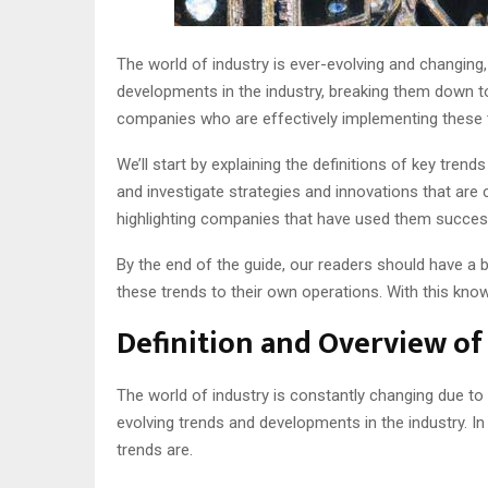
The world of industry is ever-evolving and changing,
developments in the industry, breaking them down to
companies who are effectively implementing these tr
We’ll start by explaining the definitions of key tren
and investigate strategies and innovations that are cu
highlighting companies that have used them success
By the end of the guide, our readers should have a 
these trends to their own operations. With this kno
Definition and Overview of
The world of industry is constantly changing due to 
evolving trends and developments in the industry. In
trends are.