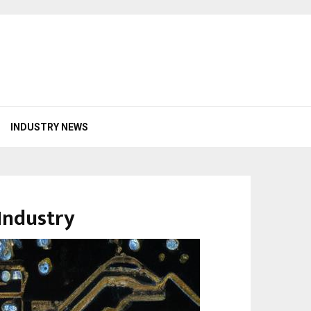
INDUSTRY NEWS
Industry