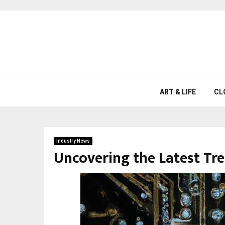
ART & LIFE
CL
Industry News
Uncovering the Latest Tr