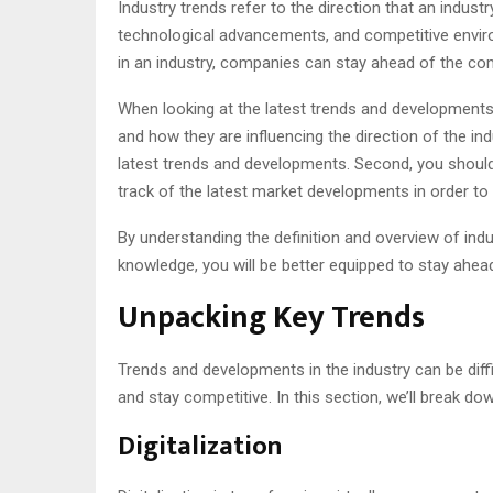
Industry trends refer to the direction that an indus
technological advancements, and competitive enviro
in an industry, companies can stay ahead of the com
When looking at the latest trends and developments in
and how they are influencing the direction of the in
latest trends and developments. Second, you should 
track of the latest market developments in order to
By understanding the definition and overview of indu
knowledge, you will be better equipped to stay ahead
Unpacking Key Trends
Trends and developments in the industry can be diffi
and stay competitive. In this section, we’ll break 
Digitalization