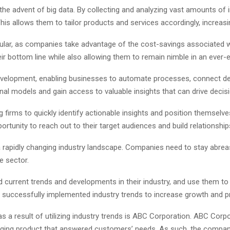
he advent of big data. By collecting and analyzing vast amounts of i
is allows them to tailor products and services accordingly, increasi
ar, as companies take advantage of the cost-savings associated wi
eir bottom line while also allowing them to remain nimble in an ever-
evelopment, enabling businesses to automate processes, connect devi
al models and gain access to valuable insights that can drive decis
 firms to quickly identify actionable insights and position themselves
tunity to reach out to their target audiences and build relationship
rapidly changing industry landscape. Companies need to stay abreast
e sector.
urrent trends and developments in their industry, and use them to th
uccessfully implemented industry trends to increase growth and pr
 a result of utilizing industry trends is ABC Corporation. ABC Corp
aging product that answered customers’ needs. As such, the compan