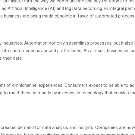
t of our lives, from the way we communicate and pay for goods to the
h as Artificial Intelligence (AI) and Big Data becoming an integral p
ing business are being made obsolete in favor of automated process
industries. Automation not only streamlines processes, but it also 
 into customer behavior and preferences. As a result, businesses ar
 their data.
pment of omnichannel experiences. Consumers expect to be able to a
g to meet these demands by investing in technology that enables th
increased demand for data analysis and insights. Companies are now 
 Whether it’s through predictive analytics, customer segmentation, o