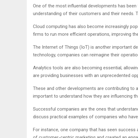
One of the most influential developments has been t
understanding of their customers and their needs. Th
Cloud computing has also become increasingly popul
firms to run more efficient operations, improving th
The Internet of Things (IoT) is another important d
technology, companies can reimagine their operation
Analytics tools are also becoming essential, allowing
are providing businesses with an unprecedented oppor
These and other developments are contributing to a 
important to understand how they are influencing th
Successful companies are the ones that understand c
discuss practical examples of companies who have s
For instance, one company that has seen success as
of customer-centric marketing and created an eng