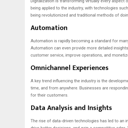
Digitalization is transforming virtually every aspec
being applied to the industry, with technologies suc
being revolutionized and traditional methods of do
Automation
Automation is rapidly becoming a standard for many 
Automation can even provide more detailed insights
customer service, improve operations, and monetize
Omnichannel Experiences
A key trend influencing the industry is the develo
time, and from anywhere. Businesses are respondin
for their customers.
Data Analysis and Insights
The rise of data-driven technologies has led to an 
drive better decisions, and gain a competitive edge.