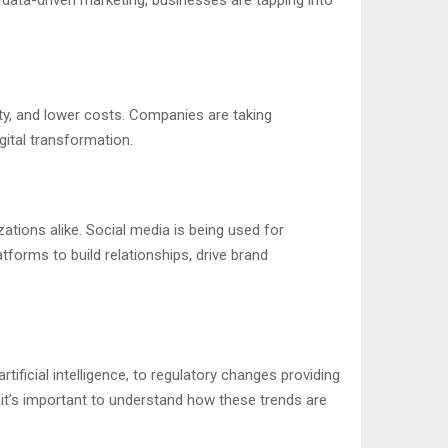
ity, and lower costs. Companies are taking
gital transformation.
tions alike. Social media is being used for
orms to build relationships, drive brand
ificial intelligence, to regulatory changes providing
, it’s important to understand how these trends are