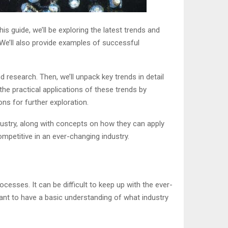
s guide, we’ll be exploring the latest trends and
 We’ll also provide examples of successful
d research. Then, we’ll unpack key trends in detail
 the practical applications of these trends by
s for further exploration.
dustry, along with concepts on how they can apply
mpetitive in an ever-changing industry.
cesses. It can be difficult to keep up with the ever-
tant to have a basic understanding of what industry