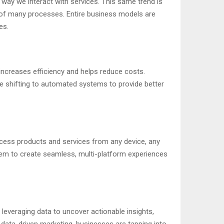
 way we interact with services. This same trend is
art of many processes. Entire business models are
es.
increases efficiency and helps reduce costs.
e shifting to automated systems to provide better
ccess products and services from any device, any
em to create seamless, multi-platform experiences
leveraging data to uncover actionable insights,
r data-driven marketing, businesses are tapping into