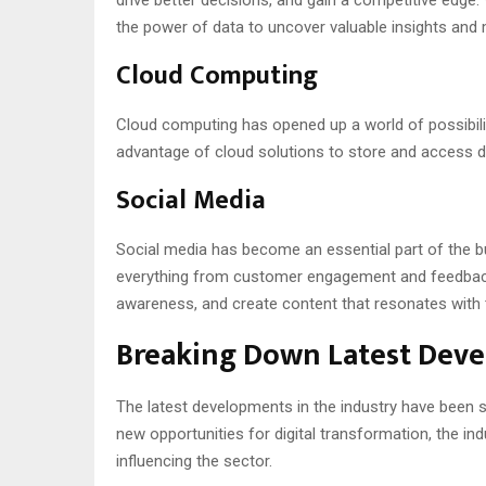
the power of data to uncover valuable insights and
Cloud Computing
Cloud computing has opened up a world of possibilit
advantage of cloud solutions to store and access dat
Social Media
Social media has become an essential part of the b
everything from customer engagement and feedback t
awareness, and create content that resonates with t
Breaking Down Latest Deve
The latest developments in the industry have been si
new opportunities for digital transformation, the in
influencing the sector.