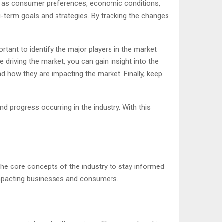
such as consumer preferences, economic conditions,
-term goals and strategies. By tracking the changes
ortant to identify the major players in the market
 driving the market, you can gain insight into the
d how they are impacting the market. Finally, keep
d progress occurring in the industry. With this
 the core concepts of the industry to stay informed
 impacting businesses and consumers.