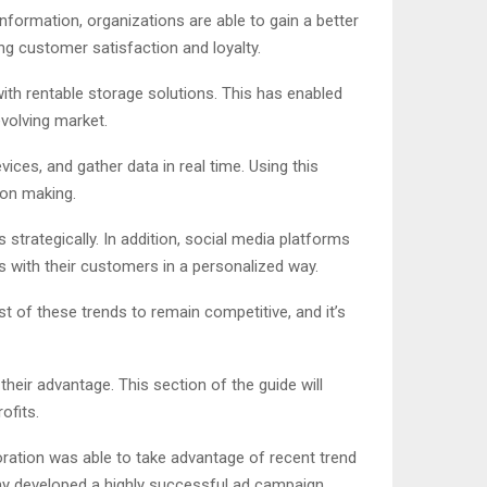
nformation, organizations are able to gain a better
ng customer satisfaction and loyalty.
th rentable storage solutions. This has enabled
evolving market.
ces, and gather data in real time. Using this
ion making.
 strategically. In addition, social media platforms
s with their customers in a personalized way.
 of these trends to remain competitive, and it’s
eir advantage. This section of the guide will
ofits.
oration was able to take advantage of recent trend
y developed a highly successful ad campaign