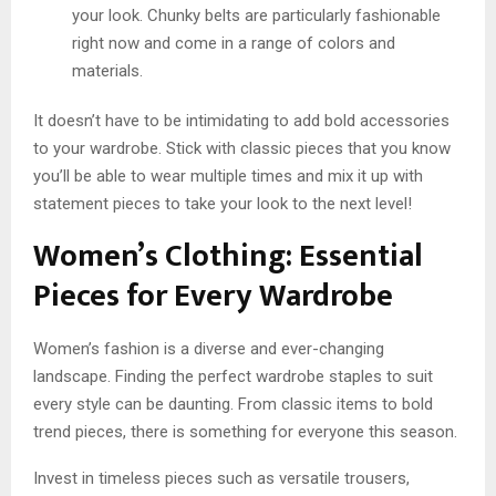
your look. Chunky belts are particularly fashionable
right now and come in a range of colors and
materials.
It doesn’t have to be intimidating to add bold accessories
to your wardrobe. Stick with classic pieces that you know
you’ll be able to wear multiple times and mix it up with
statement pieces to take your look to the next level!
Women’s Clothing: Essential
Pieces for Every Wardrobe
Women’s fashion is a diverse and ever-changing
landscape. Finding the perfect wardrobe staples to suit
every style can be daunting. From classic items to bold
trend pieces, there is something for everyone this season.
Invest in timeless pieces such as versatile trousers,