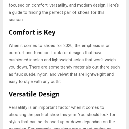
focused on comfort, versatility, and modern design. Here’s
a guide to finding the perfect pair of shoes for this
season.
Comfort is Key
When it comes to shoes for 2020, the emphasis is on
comfort and function. Look for designs that have
cushioned insoles and lightweight soles that won’t weigh
you down. There are some trendy materials out there such
as faux suede, nylon, and velvet that are lightweight and
easy to style with any outfit.
Versatile Design
Versatility is an important factor when it comes to
choosing the perfect shoe this year. You should look for
styles that can be dressed up or down depending on the
occasion. For example, sneakers are a great option as