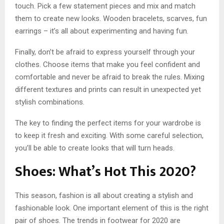
touch. Pick a few statement pieces and mix and match
them to create new looks. Wooden bracelets, scarves, fun
earrings – it’s all about experimenting and having fun.
Finally, don’t be afraid to express yourself through your
clothes. Choose items that make you feel confident and
comfortable and never be afraid to break the rules. Mixing
different textures and prints can result in unexpected yet
stylish combinations.
The key to finding the perfect items for your wardrobe is
to keep it fresh and exciting. With some careful selection,
you’ll be able to create looks that will turn heads.
Shoes: What’s Hot This 2020?
This season, fashion is all about creating a stylish and
fashionable look. One important element of this is the right
pair of shoes. The trends in footwear for 2020 are