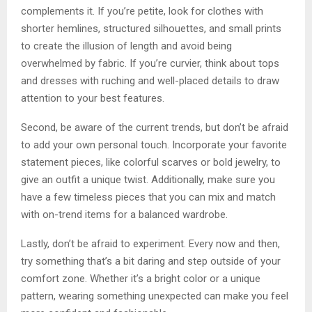
complements it. If you’re petite, look for clothes with
shorter hemlines, structured silhouettes, and small prints
to create the illusion of length and avoid being
overwhelmed by fabric. If you’re curvier, think about tops
and dresses with ruching and well-placed details to draw
attention to your best features.
Second, be aware of the current trends, but don’t be afraid
to add your own personal touch. Incorporate your favorite
statement pieces, like colorful scarves or bold jewelry, to
give an outfit a unique twist. Additionally, make sure you
have a few timeless pieces that you can mix and match
with on-trend items for a balanced wardrobe.
Lastly, don’t be afraid to experiment. Every now and then,
try something that’s a bit daring and step outside of your
comfort zone. Whether it’s a bright color or a unique
pattern, wearing something unexpected can make you feel