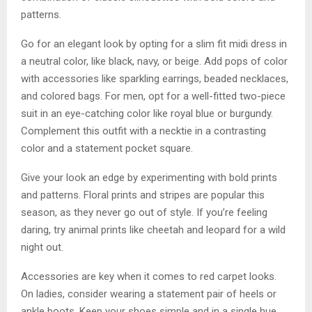
patterns.
Go for an elegant look by opting for a slim fit midi dress in
a neutral color, like black, navy, or beige. Add pops of color
with accessories like sparkling earrings, beaded necklaces,
and colored bags. For men, opt for a well-fitted two-piece
suit in an eye-catching color like royal blue or burgundy.
Complement this outfit with a necktie in a contrasting
color and a statement pocket square.
Give your look an edge by experimenting with bold prints
and patterns. Floral prints and stripes are popular this
season, as they never go out of style. If you’re feeling
daring, try animal prints like cheetah and leopard for a wild
night out.
Accessories are key when it comes to red carpet looks.
On ladies, consider wearing a statement pair of heels or
ankle boots. Keep your shoes simple and in a single hue