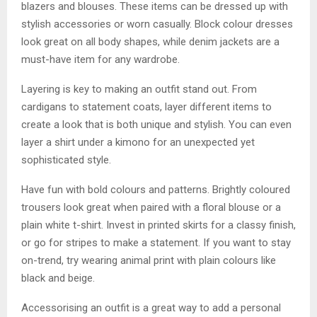
blazers and blouses. These items can be dressed up with
stylish accessories or worn casually. Block colour dresses
look great on all body shapes, while denim jackets are a
must-have item for any wardrobe.
Layering is key to making an outfit stand out. From
cardigans to statement coats, layer different items to
create a look that is both unique and stylish. You can even
layer a shirt under a kimono for an unexpected yet
sophisticated style.
Have fun with bold colours and patterns. Brightly coloured
trousers look great when paired with a floral blouse or a
plain white t-shirt. Invest in printed skirts for a classy finish,
or go for stripes to make a statement. If you want to stay
on-trend, try wearing animal print with plain colours like
black and beige.
Accessorising an outfit is a great way to add a personal