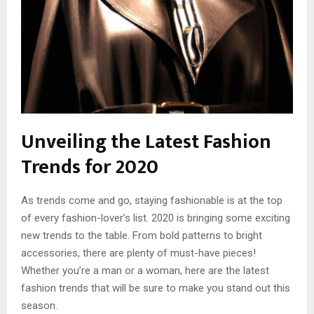
Unveiling the Latest Fashion
Trends for 2020
As trends come and go, staying fashionable is at the top
of every fashion-lover’s list. 2020 is bringing some exciting
new trends to the table. From bold patterns to bright
accessories, there are plenty of must-have pieces!
Whether you’re a man or a woman, here are the latest
fashion trends that will be sure to make you stand out this
season.