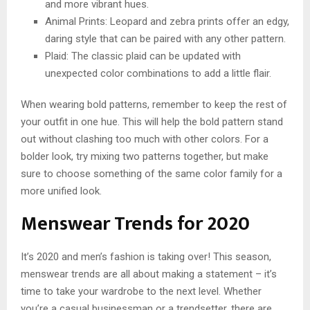
and more vibrant hues.
Animal Prints: Leopard and zebra prints offer an edgy,
daring style that can be paired with any other pattern.
Plaid: The classic plaid can be updated with
unexpected color combinations to add a little flair.
When wearing bold patterns, remember to keep the rest of
your outfit in one hue. This will help the bold pattern stand
out without clashing too much with other colors. For a
bolder look, try mixing two patterns together, but make
sure to choose something of the same color family for a
more unified look.
Menswear Trends for 2020
It’s 2020 and men’s fashion is taking over! This season,
menswear trends are all about making a statement – it’s
time to take your wardrobe to the next level. Whether
you’re a casual businessman or a trendsetter, there are