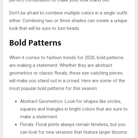
Don’t be afraid to combine multiple colors in a single outfit
either. Combining two or three shades can create a unique
look that will be sure to turn heads.
Bold Patterns
When it comes to fashion trends for 2020, bold patterns
are making a statement. Whether they are abstract
geometrics or classic florals, these eye-catching pieces
will make you stand out in a crowd. Here are some of the
most popular bold patterns for this season:
Abstract Geometrics: Look for shapes like circles,
squares and triangles in bright colors that are sure to
make a statement.
Florals: Floral prints always remain timeless, but you
can look for new versions that feature larger blooms