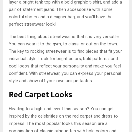
layer a bright tank top with a bold graphic t-shirt, and add a
pair of statement jeans. Then accessorize with some
colorful shoes and a designer bag, and you’ll have the
perfect streetwear look!
The best thing about streetwear is that it is very versatile.
You can wear it to the gym, to class, or out on the town.
The key to rocking streetwear is to find pieces that fit your
individual style. Look for bright colors, bold patterns, and
cool logos that reflect your personality and make you feel
confident. With streetwear, you can express your personal
style and show off your own unique tastes.
Red Carpet Looks
Heading to a high-end event this season? You can get
inspired by the celebrities on the red carpet and dress to
impress. The most popular looks this season are a
combination of classic silhouettes with bold colors and