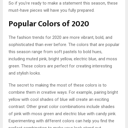
So if you’re ready to make a statement this season, these
must-have pieces will have you fully prepared.
Popular Colors of 2020
The fashion trends for 2020 are more vibrant, bold, and
sophisticated than ever before. The colors that are popular
this season range from soft pastels to bold hues,
including muted pink, bright yellow, electric blue, and moss
green. These colors are perfect for creating interesting
and stylish looks.
The secret to making the most of these colors is to
combine them in creative ways. For example, pairing bright
yellow with cool shades of blue will create an exciting
contrast. Other great color combinations include shades
of pink with moss green and electric blue with candy pink.
Experimenting with different colors can help you find the
perfect combination to make your look stand out.