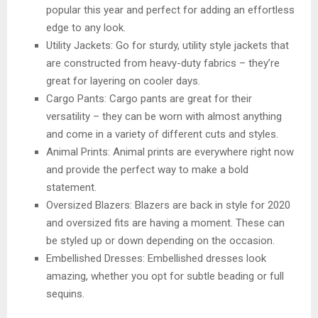
popular this year and perfect for adding an effortless
edge to any look.
Utility Jackets: Go for sturdy, utility style jackets that
are constructed from heavy-duty fabrics – they’re
great for layering on cooler days.
Cargo Pants: Cargo pants are great for their
versatility – they can be worn with almost anything
and come in a variety of different cuts and styles.
Animal Prints: Animal prints are everywhere right now
and provide the perfect way to make a bold
statement.
Oversized Blazers: Blazers are back in style for 2020
and oversized fits are having a moment. These can
be styled up or down depending on the occasion.
Embellished Dresses: Embellished dresses look
amazing, whether you opt for subtle beading or full
sequins.