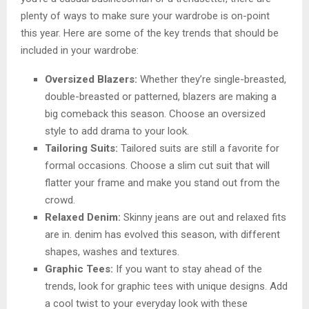
plenty of ways to make sure your wardrobe is on-point
this year. Here are some of the key trends that should be
included in your wardrobe:
Oversized Blazers:
Whether they’re single-breasted,
double-breasted or patterned, blazers are making a
big comeback this season. Choose an oversized
style to add drama to your look.
Tailoring Suits:
Tailored suits are still a favorite for
formal occasions. Choose a slim cut suit that will
flatter your frame and make you stand out from the
crowd.
Relaxed Denim:
Skinny jeans are out and relaxed fits
are in. denim has evolved this season, with different
shapes, washes and textures.
Graphic Tees:
If you want to stay ahead of the
trends, look for graphic tees with unique designs. Add
a cool twist to your everyday look with these