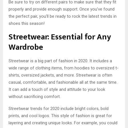
Be sure to try on different pairs to make sure that they fit
properly and provide enough support. Once you’ve found
the perfect pair, you’ll be ready to rock the latest trends in
shoes this season!
Streetwear: Essential for Any
Wardrobe
Streetwear is a big part of fashion in 2020. It includes a
wide range of clothing items, from hoodies to oversized t-
shirts, oversized jackets, and more. Streetwear is often
casual, comfortable, and fashionable all at the same time.
It can add a touch of style and attitude to your look
without sacrificing comfort.
Streetwear trends for 2020 include bright colors, bold
prints, and cool logos. This style of fashion is great for
layering and creating unique looks. For example, you could