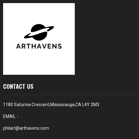
CONTACT US
1180 Saturnia Crescent,Mississauga,CA L4Y 2M3
EMAIL：
philart@arthavens.com