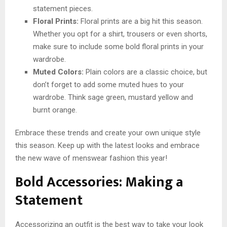
statement pieces.
Floral Prints:
Floral prints are a big hit this season.
Whether you opt for a shirt, trousers or even shorts,
make sure to include some bold floral prints in your
wardrobe.
Muted Colors:
Plain colors are a classic choice, but
don’t forget to add some muted hues to your
wardrobe. Think sage green, mustard yellow and
burnt orange.
Embrace these trends and create your own unique style
this season. Keep up with the latest looks and embrace
the new wave of menswear fashion this year!
Bold Accessories: Making a
Statement
Accessorizing an outfit is the best way to take your look