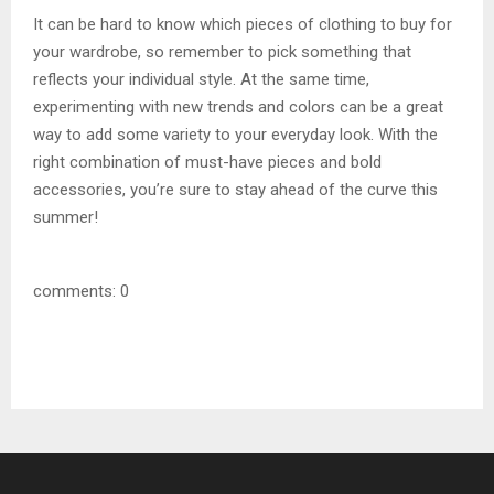
It can be hard to know which pieces of clothing to buy for
your wardrobe, so remember to pick something that
reflects your individual style. At the same time,
experimenting with new trends and colors can be a great
way to add some variety to your everyday look. With the
right combination of must-have pieces and bold
accessories, you’re sure to stay ahead of the curve this
summer!
comments: 0