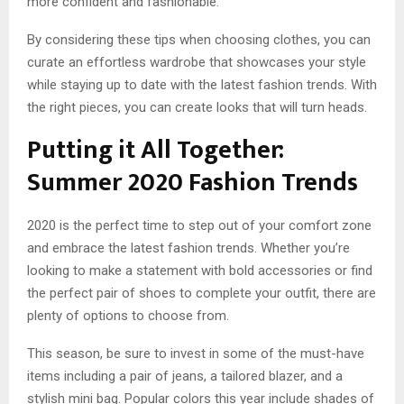
more confident and fashionable.
By considering these tips when choosing clothes, you can
curate an effortless wardrobe that showcases your style
while staying up to date with the latest fashion trends. With
the right pieces, you can create looks that will turn heads.
Putting it All Together:
Summer 2020 Fashion Trends
2020 is the perfect time to step out of your comfort zone
and embrace the latest fashion trends. Whether you’re
looking to make a statement with bold accessories or find
the perfect pair of shoes to complete your outfit, there are
plenty of options to choose from.
This season, be sure to invest in some of the must-have
items including a pair of jeans, a tailored blazer, and a
stylish mini bag. Popular colors this year include shades of