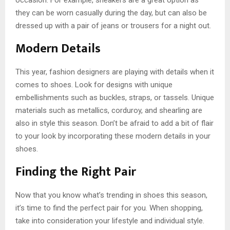
they can be worn casually during the day, but can also be
dressed up with a pair of jeans or trousers for a night out.
Modern Details
This year, fashion designers are playing with details when it
comes to shoes. Look for designs with unique
embellishments such as buckles, straps, or tassels. Unique
materials such as metallics, corduroy, and shearling are
also in style this season. Don’t be afraid to add a bit of flair
to your look by incorporating these modern details in your
shoes.
Finding the Right Pair
Now that you know what’s trending in shoes this season,
it’s time to find the perfect pair for you. When shopping,
take into consideration your lifestyle and individual style.