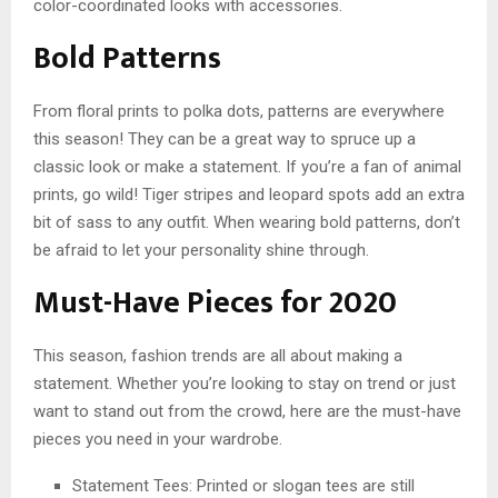
color-coordinated looks with accessories.
Bold Patterns
From floral prints to polka dots, patterns are everywhere
this season! They can be a great way to spruce up a
classic look or make a statement. If you’re a fan of animal
prints, go wild! Tiger stripes and leopard spots add an extra
bit of sass to any outfit. When wearing bold patterns, don’t
be afraid to let your personality shine through.
Must-Have Pieces for 2020
This season, fashion trends are all about making a
statement. Whether you’re looking to stay on trend or just
want to stand out from the crowd, here are the must-have
pieces you need in your wardrobe.
Statement Tees: Printed or slogan tees are still