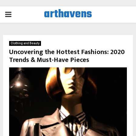
arthavens
PRIMARY
MENU
Clothing and Beauty
Uncovering the Hottest Fashions: 2020
Trends & Must-Have Pieces