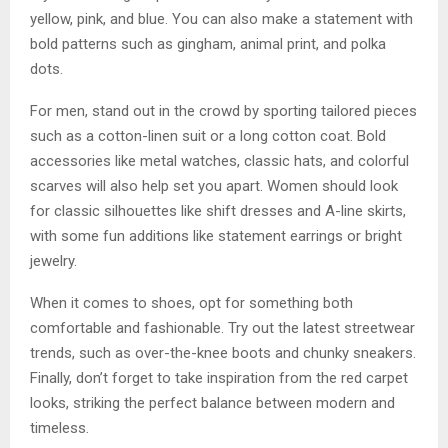
yellow, pink, and blue. You can also make a statement with
bold patterns such as gingham, animal print, and polka
dots.
For men, stand out in the crowd by sporting tailored pieces
such as a cotton-linen suit or a long cotton coat. Bold
accessories like metal watches, classic hats, and colorful
scarves will also help set you apart. Women should look
for classic silhouettes like shift dresses and A-line skirts,
with some fun additions like statement earrings or bright
jewelry.
When it comes to shoes, opt for something both
comfortable and fashionable. Try out the latest streetwear
trends, such as over-the-knee boots and chunky sneakers.
Finally, don’t forget to take inspiration from the red carpet
looks, striking the perfect balance between modern and
timeless.