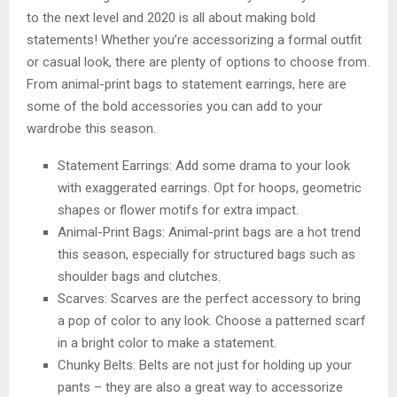
to the next level and 2020 is all about making bold
statements! Whether you’re accessorizing a formal outfit
or casual look, there are plenty of options to choose from.
From animal-print bags to statement earrings, here are
some of the bold accessories you can add to your
wardrobe this season.
Statement Earrings: Add some drama to your look
with exaggerated earrings. Opt for hoops, geometric
shapes or flower motifs for extra impact.
Animal-Print Bags: Animal-print bags are a hot trend
this season, especially for structured bags such as
shoulder bags and clutches.
Scarves: Scarves are the perfect accessory to bring
a pop of color to any look. Choose a patterned scarf
in a bright color to make a statement.
Chunky Belts: Belts are not just for holding up your
pants – they are also a great way to accessorize