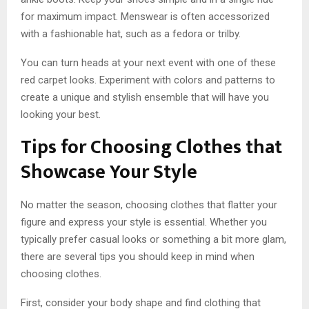
for maximum impact. Menswear is often accessorized
with a fashionable hat, such as a fedora or trilby.
You can turn heads at your next event with one of these
red carpet looks. Experiment with colors and patterns to
create a unique and stylish ensemble that will have you
looking your best.
Tips for Choosing Clothes that
Showcase Your Style
No matter the season, choosing clothes that flatter your
figure and express your style is essential. Whether you
typically prefer casual looks or something a bit more glam,
there are several tips you should keep in mind when
choosing clothes.
First, consider your body shape and find clothing that