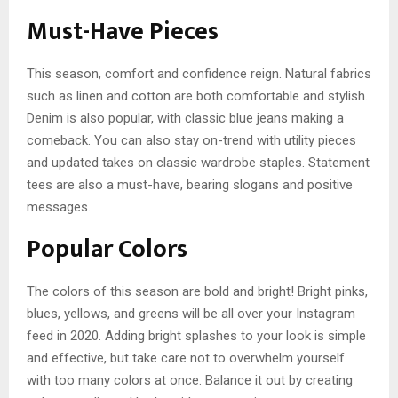
Must-Have Pieces
This season, comfort and confidence reign. Natural fabrics
such as linen and cotton are both comfortable and stylish.
Denim is also popular, with classic blue jeans making a
comeback. You can also stay on-trend with utility pieces
and updated takes on classic wardrobe staples. Statement
tees are also a must-have, bearing slogans and positive
messages.
Popular Colors
The colors of this season are bold and bright! Bright pinks,
blues, yellows, and greens will be all over your Instagram
feed in 2020. Adding bright splashes to your look is simple
and effective, but take care not to overwhelm yourself
with too many colors at once. Balance it out by creating