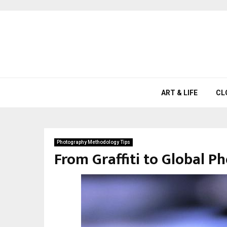
ART & LIFE
CL
Photography Methodology Tips
From Graffiti to Global P