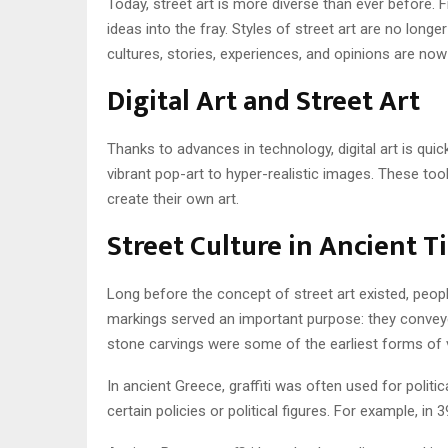
Today, street art is more diverse than ever before. Fr
ideas into the fray. Styles of street art are no long
cultures, stories, experiences, and opinions are no
Digital Art and Street Art
Thanks to advances in technology, digital art is quickl
vibrant pop-art to hyper-realistic images. These too
create their own art.
Street Culture in Ancient T
Long before the concept of street art existed, peopl
markings served an important purpose: they conveyed 
stone carvings were some of the earliest forms of 
In ancient Greece, graffiti was often used for polit
certain policies or political figures. For example, 