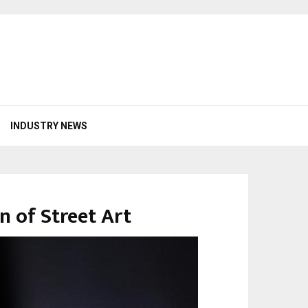
INDUSTRY NEWS
n of Street Art