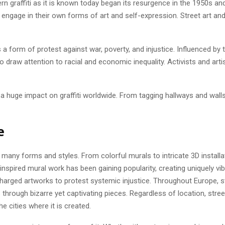
n graffiti as it is known today began its resurgence in the 1950s and 
ngage in their own forms of art and self-expression. Street art and
s a form of protest against war, poverty, and injustice. Influenced 
 draw attention to racial and economic inequality. Activists and arti
d a huge impact on graffiti worldwide. From tagging hallways and walls
e
ts many forms and styles. From colorful murals to intricate 3D install
nspired mural work has been gaining popularity, creating uniquely vi
ally charged artworks to protest systemic injustice. Throughout Europe
rough bizarre yet captivating pieces. Regardless of location, stree
e cities where it is created.