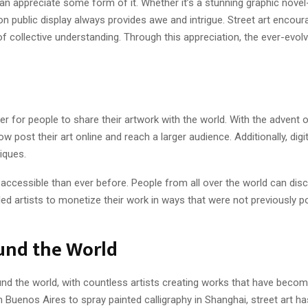
n appreciate some form of it. Whether it’s a stunning graphic novel-
t on public display always provides awe and intrigue. Street art encou
of collective understanding. Through this appreciation, the ever-evol
 for people to share their artwork with the world. With the advent o
w post their art online and reach a larger audience. Additionally, dig
niques.
accessible than ever before. People from all over the world can disc
bled artists to monetize their work in ways that were not previously p
ound the World
ound the world, with countless artists creating works that have becom
in Buenos Aires to spray painted calligraphy in Shanghai, street art