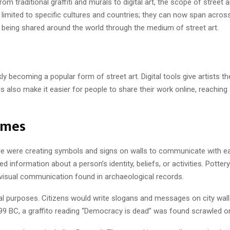
om traditional graffiti and murals to digital art, the scope of street 
er limited to specific cultures and countries; they can now span across
w being shared around the world through the medium of street art.
y becoming a popular form of street art. Digital tools give artists the 
ls also make it easier for people to share their work online, reachin
imes
e were creating symbols and signs on walls to communicate with each 
information about a person’s identity, beliefs, or activities. Pottery
visual communication found in archaeological records.
ical purposes. Citizens would write slogans and messages on city wal
in 399 BC, a graffito reading “Democracy is dead” was found scrawled 