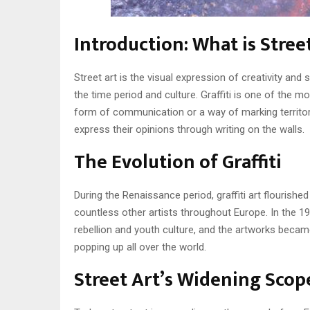
Introduction: What is Stree
Street art is the visual expression of creativity and
the time period and culture. Graffiti is one of the 
form of communication or a way of marking territory
express their opinions through writing on the walls.
The Evolution of Graffiti
During the Renaissance period, graffiti art flourished
countless other artists throughout Europe. In the 19
rebellion and youth culture, and the artworks becam
popping up all over the world.
Street Art’s Widening Scop