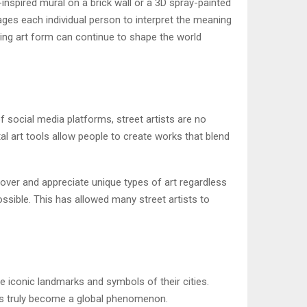
inspired mural on a brick wall or a 3D spray-painted
rages each individual person to interpret the meaning
ving art form can continue to shape the world
f social media platforms, street artists are no
ital art tools allow people to create works that blend
over and appreciate unique types of art regardless
ossible. This has allowed many street artists to
e iconic landmarks and symbols of their cities.
 has truly become a global phenomenon.