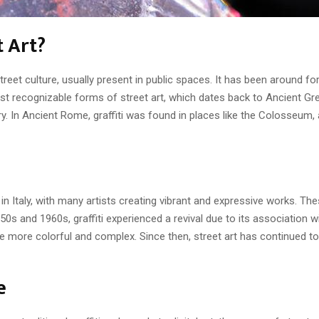
t Art?
 street culture, usually present in public spaces. It has been around 
most recognizable forms of street art, which dates back to Ancient G
. In Ancient Rome, graffiti was found in places like the Colosseum,
 in Italy, with many artists creating vibrant and expressive works. The
50s and 1960s, graffiti experienced a revival due to its association w
e more colorful and complex. Since then, street art has continued to
e