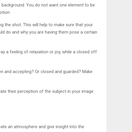
he background. You do not want one element to be
otion.
 the shot. This will help to make sure that your
hould do and why you are having them pose a certain
y a feeling of relaxation or joy, while a closed off
open and accepting? Or closed and guarded? Make
ate their perception of the subject in your image.
eate an atmosphere and give insight into the