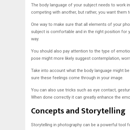
The body language of your subject needs to work in
competing with another, but rather, you want them
One way to make sure that all elements of your phot
subject is comfortable and in the right position fo
way.
You should also pay attention to the type of emotion 
pose might more likely suggest contemplation, worr
Take into account what the body language might be s
sure these feelings come through in your image.
You can also use tricks such as eye contact, gesture
When done correctly it can greatly enhance the emo
Concepts and Storytelling
Storytelling in photography can be a powerful tool f