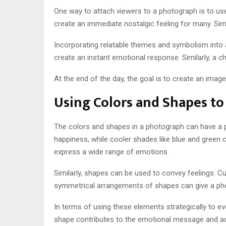
One way to attach viewers to a photograph is to use 
create an immediate nostalgic feeling for many. Simi
Incorporating relatable themes and symbolism into 
create an instant emotional response. Similarly, a ch
At the end of the day, the goal is to create an imag
Using Colors and Shapes t
The colors and shapes in a photograph can have a p
happiness, while cooler shades like blue and green 
express a wide range of emotions.
Similarly, shapes can be used to convey feelings. C
symmetrical arrangements of shapes can give a photo
In terms of using these elements strategically to 
shape contributes to the emotional message and adju