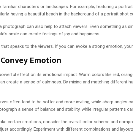
familiar characters or landscapes. For example, featuring a portrait
larly, having a beautiful beach in the background of a portrait shot
a photograph can also help to attach viewers. Even something as si
ild’s smile can create feelings of joy and happiness.
e that speaks to the viewers. If you can evoke a strong emotion, your
o Convey Emotion
owerful effect on its emotional impact. Warm colors like red, orang
can create a sense of calmness. By mixing and matching different hu
urves often tend to be softer and more inviting, while sharp angles 
graph a sense of balance and stability, while irregular patterns can
evoke certain emotions, consider the overall color scheme and compo
st accordingly. Experiment with different combinations and layouts 