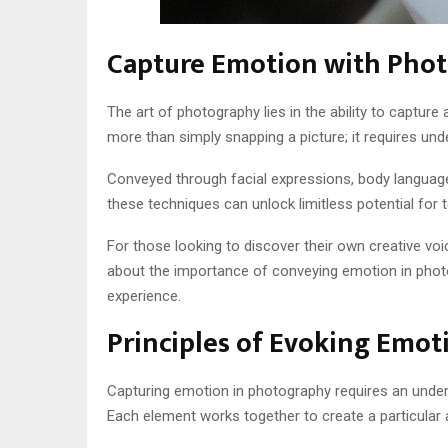
Capture Emotion with Pho
The art of photography lies in the ability to capt
more than simply snapping a picture; it requires und
Conveyed through facial expressions, body language,
these techniques can unlock limitless potential for te
For those looking to discover their own creative voi
about the importance of conveying emotion in photo
experience.
Principles of Evoking Emot
Capturing emotion in photography requires an understa
Each element works together to create a particular