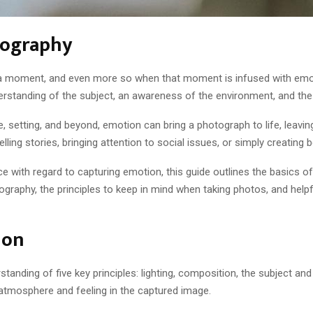
tography
ure a moment, and even more so when that moment is infused with em
erstanding of the subject, an awareness of the environment, and the ab
 setting, and beyond, emotion can bring a photograph to life, leavi
lling stories, bringing attention to social issues, or simply creating b
ce with regard to capturing emotion, this guide outlines the basics o
graphy, the principles to keep in mind when taking photos, and help
ion
nding of five key principles: lighting, composition, the subject and 
 atmosphere and feeling in the captured image.