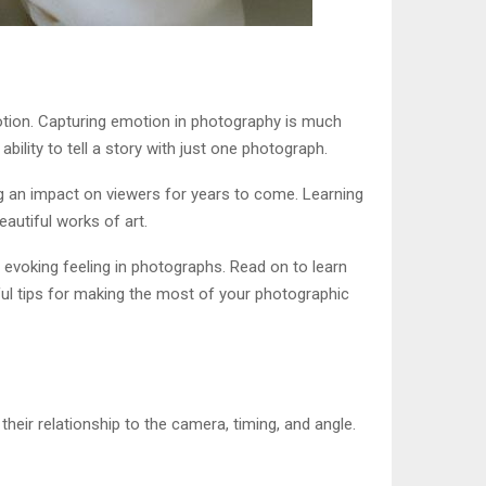
otion. Capturing emotion in photography is much
ility to tell a story with just one photograph.
ng an impact on viewers for years to come. Learning
eautiful works of art.
f evoking feeling in photographs. Read on to learn
ful tips for making the most of your photographic
their relationship to the camera, timing, and angle.