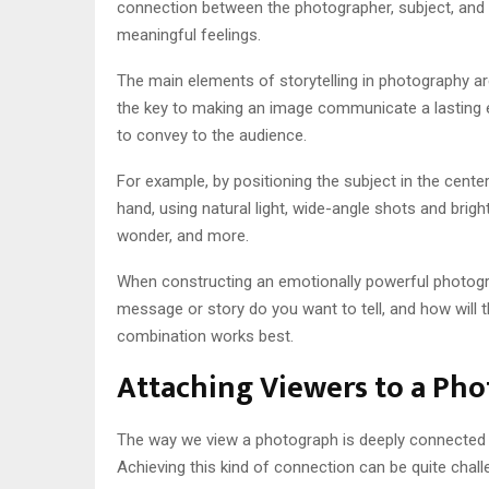
connection between the photographer, subject, and th
meaningful feelings.
The main elements of storytelling in photography ar
the key to making an image communicate a lasting e
to convey to the audience.
For example, by positioning the subject in the cente
hand, using natural light, wide-angle shots and brig
wonder, and more.
When constructing an emotionally powerful photogr
message or story do you want to tell, and how will t
combination works best.
Attaching Viewers to a Ph
The way we view a photograph is deeply connected t
Achieving this kind of connection can be quite challe