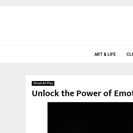
ART & LIFE
CL
Street Art Play
Unlock the Power of Emot