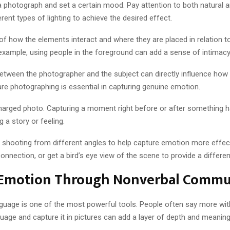
 a photograph and set a certain mood. Pay attention to both natural a
erent types of lighting to achieve the desired effect.
 how the elements interact and where they are placed in relation to
example, using people in the foreground can add a sense of intimac
tween the photographer and the subject can directly influence how e
re photographing is essential in capturing genuine emotion.
charged photo. Capturing a moment right before or after something
 a story or feeling.
 shooting from different angles to help capture emotion more effecti
nection, or get a bird’s eye view of the scene to provide a differen
 Emotion Through Nonverbal Commu
uage is one of the most powerful tools. People often say more with
uage and capture it in pictures can add a layer of depth and meanin