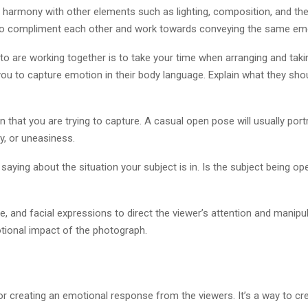
 harmony with other elements such as lighting, composition, and t
 to compliment each other and work towards conveying the same em
o are working together is to take your time when arranging and taking
r you to capture emotion in their body language. Explain what they s
that you are trying to capture. A casual open pose will usually portra
y, or uneasiness.
aying about the situation your subject is in. Is the subject being 
, and facial expressions to direct the viewer’s attention and manipul
tional impact of the photograph.
or creating an emotional response from the viewers. It’s a way to cr