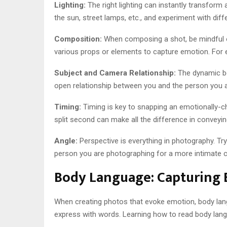
Lighting:
The right lighting can instantly transform
the sun, street lamps, etc., and experiment with diff
Composition:
When composing a shot, be mindful of
various props or elements to capture emotion. For 
Subject and Camera Relationship:
The dynamic be
open relationship between you and the person you a
Timing:
Timing is key to snapping an emotionally-
split second can make all the difference in conveying
Angle:
Perspective is everything in photography. Try
person you are photographing for a more intimate con
Body Language: Capturing
When creating photos that evoke emotion, body lang
express with words. Learning how to read body lang