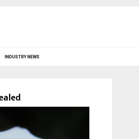
INDUSTRY NEWS
ealed