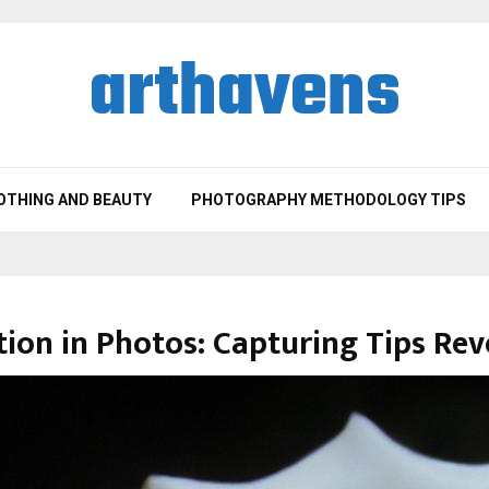
arthavens
OTHING AND BEAUTY
PHOTOGRAPHY METHODOLOGY TIPS
ion in Photos: Capturing Tips Rev