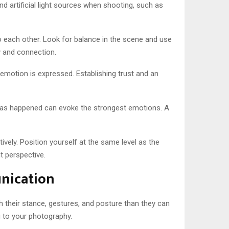
nd artificial light sources when shooting, such as
 each other. Look for balance in the scene and use
y and connection.
motion is expressed. Establishing trust and an
 has happened can evoke the strongest emotions. A
vely. Position yourself at the same level as the
t perspective.
nication
 their stance, gestures, and posture than they can
g to your photography.