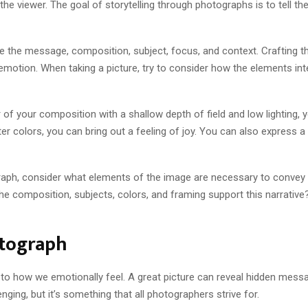
e viewer. The goal of storytelling through photographs is to tell th
e the message, composition, subject, focus, and context. Crafting t
motion. When taking a picture, try to consider how the elements in
r of your composition with a shallow depth of field and low lighting,
hter colors, you can bring out a feeling of joy. You can also expres
aph, consider what elements of the image are necessary to convey t
he composition, subjects, colors, and framing support this narrative?
otograph
o how we emotionally feel. A great picture can reveal hidden messag
nging, but it’s something that all photographers strive for.