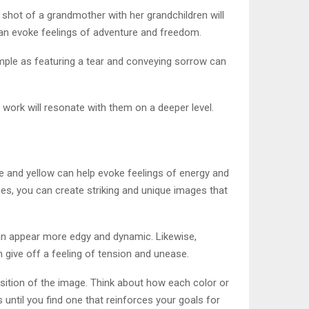
 shot of a grandmother with her grandchildren will
 can evoke feelings of adventure and freedom.
mple as featuring a tear and conveying sorrow can
 work will resonate with them on a deeper level.
e and yellow can help evoke feelings of energy and
es, you can create striking and unique images that
can appear more edgy and dynamic. Likewise,
 give off a feeling of tension and unease.
sition of the image. Think about how each color or
until you find one that reinforces your goals for