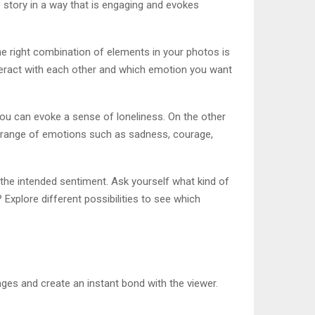
e story in a way that is engaging and evokes
he right combination of elements in your photos is
teract with each other and which emotion you want
 you can evoke a sense of loneliness. On the other
s a range of emotions such as sadness, courage,
he intended sentiment. Ask yourself what kind of
 Explore different possibilities to see which
es and create an instant bond with the viewer.