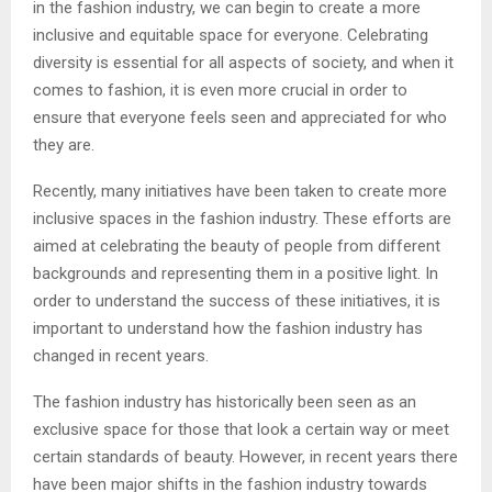
in the fashion industry, we can begin to create a more
inclusive and equitable space for everyone. Celebrating
diversity is essential for all aspects of society, and when it
comes to fashion, it is even more crucial in order to
ensure that everyone feels seen and appreciated for who
they are.
Recently, many initiatives have been taken to create more
inclusive spaces in the fashion industry. These efforts are
aimed at celebrating the beauty of people from different
backgrounds and representing them in a positive light. In
order to understand the success of these initiatives, it is
important to understand how the fashion industry has
changed in recent years.
The fashion industry has historically been seen as an
exclusive space for those that look a certain way or meet
certain standards of beauty. However, in recent years there
have been major shifts in the fashion industry towards