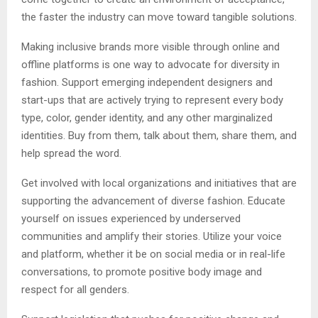
the faster the industry can move toward tangible solutions.
Making inclusive brands more visible through online and
offline platforms is one way to advocate for diversity in
fashion. Support emerging independent designers and
start-ups that are actively trying to represent every body
type, color, gender identity, and any other marginalized
identities. Buy from them, talk about them, share them, and
help spread the word.
Get involved with local organizations and initiatives that are
supporting the advancement of diverse fashion. Educate
yourself on issues experienced by underserved
communities and amplify their stories. Utilize your voice
and platform, whether it be on social media or in real-life
conversations, to promote positive body image and
respect for all genders.