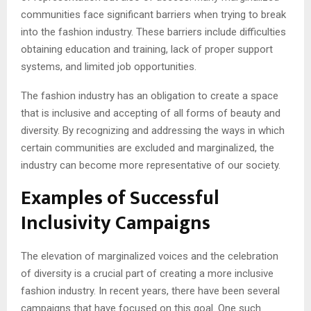
communities face significant barriers when trying to break
into the fashion industry. These barriers include difficulties
obtaining education and training, lack of proper support
systems, and limited job opportunities.
The fashion industry has an obligation to create a space
that is inclusive and accepting of all forms of beauty and
diversity. By recognizing and addressing the ways in which
certain communities are excluded and marginalized, the
industry can become more representative of our society.
Examples of Successful
Inclusivity Campaigns
The elevation of marginalized voices and the celebration
of diversity is a crucial part of creating a more inclusive
fashion industry. In recent years, there have been several
campaigns that have focused on this goal. One such