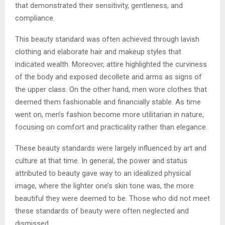
that demonstrated their sensitivity, gentleness, and
compliance.
This beauty standard was often achieved through lavish
clothing and elaborate hair and makeup styles that
indicated wealth. Moreover, attire highlighted the curviness
of the body and exposed decollete and arms as signs of
the upper class. On the other hand, men wore clothes that
deemed them fashionable and financially stable. As time
went on, men’s fashion become more utilitarian in nature,
focusing on comfort and practicality rather than elegance.
These beauty standards were largely influenced by art and
culture at that time. In general, the power and status
attributed to beauty gave way to an idealized physical
image, where the lighter one’s skin tone was, the more
beautiful they were deemed to be. Those who did not meet
these standards of beauty were often neglected and
dismissed.