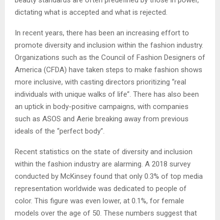
dictating what is accepted and what is rejected.
In recent years, there has been an increasing effort to
promote diversity and inclusion within the fashion industry.
Organizations such as the Council of Fashion Designers of
America (CFDA) have taken steps to make fashion shows
more inclusive, with casting directors prioritizing “real
individuals with unique walks of life”. There has also been
an uptick in body-positive campaigns, with companies
such as ASOS and Aerie breaking away from previous
ideals of the “perfect body”.
Recent statistics on the state of diversity and inclusion
within the fashion industry are alarming. A 2018 survey
conducted by McKinsey found that only 0.3% of top media
representation worldwide was dedicated to people of
color. This figure was even lower, at 0.1%, for female
models over the age of 50. These numbers suggest that