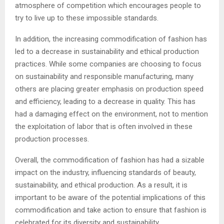
atmosphere of competition which encourages people to
try to live up to these impossible standards.
In addition, the increasing commodification of fashion has
led to a decrease in sustainability and ethical production
practices. While some companies are choosing to focus
on sustainability and responsible manufacturing, many
others are placing greater emphasis on production speed
and efficiency, leading to a decrease in quality. This has
had a damaging effect on the environment, not to mention
the exploitation of labor that is often involved in these
production processes.
Overall, the commodification of fashion has had a sizable
impact on the industry, influencing standards of beauty,
sustainability, and ethical production. As a result, it is
important to be aware of the potential implications of this
commodification and take action to ensure that fashion is
celebrated for its diversity and sustainability.