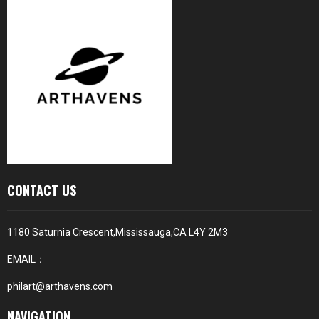
CONTACT US
1180 Saturnia Crescent,Mississauga,CA L4Y 2M3
EMAIL：
philart@arthavens.com
NAVIGATION