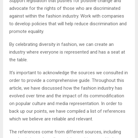
Support legislation that pushes for positive change and
advocate for the rights of those who are discriminated
against within the fashion industry. Work with companies
to develop policies that will help reduce discrimination and
promote equality.
By celebrating diversity in fashion, we can create an
industry where everyone is represented and has a seat at
the table.
It’s important to acknowledge the sources we consulted in
order to provide a comprehensive guide. Throughout this
article, we have discussed how the fashion industry has
evolved over time and the impact of its commodification
on popular culture and media representation. In order to
back up our points, we have compiled a list of references
which we believe are reliable and relevant.
The references come from different sources, including