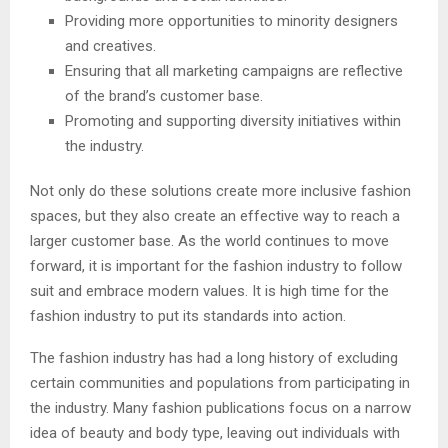
Providing more opportunities to minority designers
and creatives.
Ensuring that all marketing campaigns are reflective
of the brand’s customer base.
Promoting and supporting diversity initiatives within
the industry.
Not only do these solutions create more inclusive fashion
spaces, but they also create an effective way to reach a
larger customer base. As the world continues to move
forward, it is important for the fashion industry to follow
suit and embrace modern values. It is high time for the
fashion industry to put its standards into action.
The fashion industry has had a long history of excluding
certain communities and populations from participating in
the industry. Many fashion publications focus on a narrow
idea of beauty and body type, leaving out individuals with