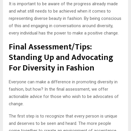
It is important to be aware of the progress already made
and what still needs to be achieved when it comes to
representing diverse beauty in fashion. By being conscious
of this and engaging in conversations around diversity,
every individual has the power to make a positive change.
Final Assessment/Tips:
Standing Up and Advocating
For Diversity in Fashion
Everyone can make a difference in promoting diversity in
fashion, but how? In the final assessment, we offer
actionable advice for those who wish to be advocates of
change.
The first step is to recognize that every person is unique
and deserves to be seen and heard. The more people
come together to create an environment of acceptance,