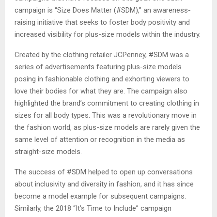
campaign is “Size Does Matter (#SDM),” an awareness-
raising initiative that seeks to foster body positivity and
increased visibility for plus-size models within the industry.
Created by the clothing retailer JCPenney, #SDM was a
series of advertisements featuring plus-size models
posing in fashionable clothing and exhorting viewers to
love their bodies for what they are. The campaign also
highlighted the brand’s commitment to creating clothing in
sizes for all body types. This was a revolutionary move in
the fashion world, as plus-size models are rarely given the
same level of attention or recognition in the media as
straight-size models.
The success of #SDM helped to open up conversations
about inclusivity and diversity in fashion, and it has since
become a model example for subsequent campaigns.
Similarly, the 2018 “It’s Time to Include” campaign