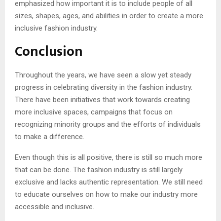
emphasized how important it is to include people of all
sizes, shapes, ages, and abilities in order to create a more
inclusive fashion industry.
Conclusion
Throughout the years, we have seen a slow yet steady
progress in celebrating diversity in the fashion industry.
There have been initiatives that work towards creating
more inclusive spaces, campaigns that focus on
recognizing minority groups and the efforts of individuals
to make a difference.
Even though this is all positive, there is still so much more
that can be done. The fashion industry is still largely
exclusive and lacks authentic representation. We still need
to educate ourselves on how to make our industry more
accessible and inclusive.