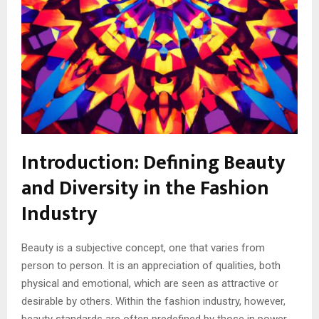
Introduction: Defining Beauty
and Diversity in the Fashion
Industry
Beauty is a subjective concept, one that varies from
person to person. It is an appreciation of qualities, both
physical and emotional, which are seen as attractive or
desirable by others. Within the fashion industry, however,
beauty standards are often predefined by those in power,