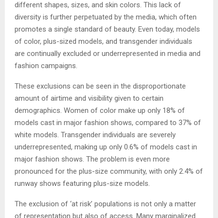
different shapes, sizes, and skin colors. This lack of
diversity is further perpetuated by the media, which often
promotes a single standard of beauty. Even today, models
of color, plus-sized models, and transgender individuals
are continually excluded or underrepresented in media and
fashion campaigns.
These exclusions can be seen in the disproportionate
amount of airtime and visibility given to certain
demographics. Women of color make up only 18% of
models cast in major fashion shows, compared to 37% of
white models. Transgender individuals are severely
underrepresented, making up only 0.6% of models cast in
major fashion shows. The problem is even more
pronounced for the plus-size community, with only 2.4% of
runway shows featuring plus-size models.
The exclusion of ‘at risk’ populations is not only a matter
of representation but also of access. Many marginalized