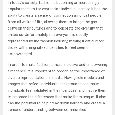
In today’s society, fashion is becoming an increasingly
popular medium for expressing individual identity. It has the
ability to create a sense of connection amongst people
from all walks of life, allowing them to bridge the gap
between their cultures and to celebrate the diversity that
unites us. Unfortunately, not everyone is equally
represented by the fashion industry, making it difficult for
those with marginalized identities to feel seen or
acknowledged.
In order to make fashion a more inclusive and empowering
experience, it is important to recognize the importance of
diverse representations in media. Having role models and
images that reflect individuals’ backgrounds can make
individuals feel validated in their identities, and inspire them
to embrace the differences that make them unique. It also
has the potential to help break down barriers and create a
sense of understanding between communities.