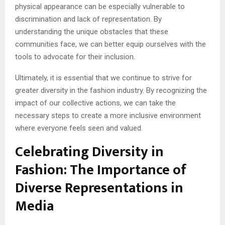
physical appearance can be especially vulnerable to
discrimination and lack of representation. By
understanding the unique obstacles that these
communities face, we can better equip ourselves with the
tools to advocate for their inclusion.
Ultimately, it is essential that we continue to strive for
greater diversity in the fashion industry. By recognizing the
impact of our collective actions, we can take the
necessary steps to create a more inclusive environment
where everyone feels seen and valued.
Celebrating Diversity in
Fashion: The Importance of
Diverse Representations in
Media