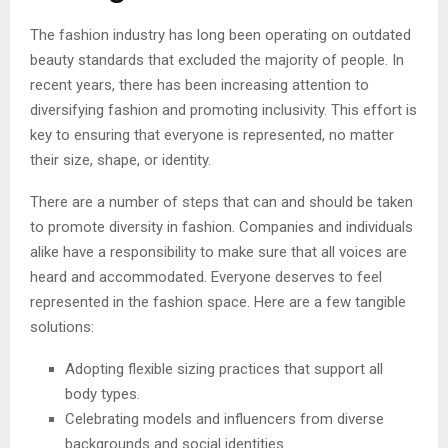
The fashion industry has long been operating on outdated
beauty standards that excluded the majority of people. In
recent years, there has been increasing attention to
diversifying fashion and promoting inclusivity. This effort is
key to ensuring that everyone is represented, no matter
their size, shape, or identity.
There are a number of steps that can and should be taken
to promote diversity in fashion. Companies and individuals
alike have a responsibility to make sure that all voices are
heard and accommodated. Everyone deserves to feel
represented in the fashion space. Here are a few tangible
solutions:
Adopting flexible sizing practices that support all
body types.
Celebrating models and influencers from diverse
backgrounds and social identities.