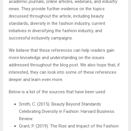
academic journals, online articles, webinars, and industry
news. They provide further evidence on the topics
discussed throughout the article, including beauty
standards, diversity in the fashion industry, current
initiatives in diversifying the fashion industry, and
successful inclusivity campaigns.
We believe that these references can help readers gain
more knowledge and understanding on the issues
addressed throughout the blog post. We also hope that, if
interested, they can look into some of these references
deeper and learn even more.
Below is a list of the sources that have been used:
Smith, C. (2015). Beauty Beyond Standards:
Celebrating Diversity in Fashion. Harvard Business
Review.
Grant, P. (2019). The Rise and Impact of the Fashion