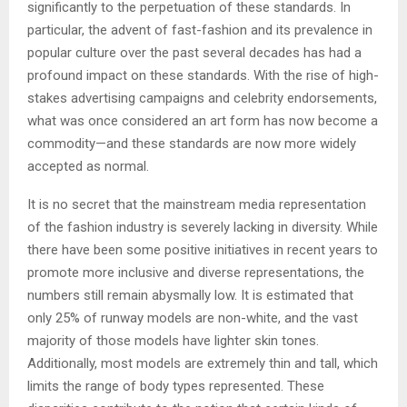
significantly to the perpetuation of these standards. In
particular, the advent of fast-fashion and its prevalence in
popular culture over the past several decades has had a
profound impact on these standards. With the rise of high-
stakes advertising campaigns and celebrity endorsements,
what was once considered an art form has now become a
commodity—and these standards are now more widely
accepted as normal.
It is no secret that the mainstream media representation
of the fashion industry is severely lacking in diversity. While
there have been some positive initiatives in recent years to
promote more inclusive and diverse representations, the
numbers still remain abysmally low. It is estimated that
only 25% of runway models are non-white, and the vast
majority of those models have lighter skin tones.
Additionally, most models are extremely thin and tall, which
limits the range of body types represented. These