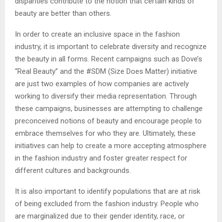
disparities contribute to the notion that certain kinds of
beauty are better than others.
In order to create an inclusive space in the fashion
industry, it is important to celebrate diversity and recognize
the beauty in all forms. Recent campaigns such as Dove’s
“Real Beauty” and the #SDM (Size Does Matter) initiative
are just two examples of how companies are actively
working to diversify their media representation. Through
these campaigns, businesses are attempting to challenge
preconceived notions of beauty and encourage people to
embrace themselves for who they are. Ultimately, these
initiatives can help to create a more accepting atmosphere
in the fashion industry and foster greater respect for
different cultures and backgrounds.
It is also important to identify populations that are at risk
of being excluded from the fashion industry. People who
are marginalized due to their gender identity, race, or