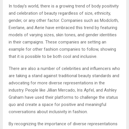
In today’s world, there is a growing trend of body positivity
and celebration of beauty regardless of size, ethnicity,
gender, or any other factor. Companies such as Modcloth,
Everlane, and Aerie have embraced this trend by featuring
models of varying sizes, skin tones, and gender identities
in their campaigns. These companies are setting an
example for other fashion companies to follow, showing
that it is possible to be both cool and inclusive.
There are also a number of celebrities and influencers who
are taking a stand against traditional beauty standards and
advocating for more diverse representations in the
industry. People like Jillian Mercado, Iris Apfel, and Ashley
Graham have used their platforms to challenge the status
quo and create a space for positive and meaningful
conversations about inclusivity in fashion.
By recognizing the importance of diverse representations