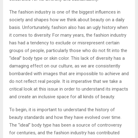
The fashion industry is one of the biggest influences in
society and shapes how we think about beauty on a daily
basis. Unfortunately, fashion also has an ugly history when
it comes to diversity. For many years, the fashion industry
has had a tendency to exclude or misrepresent certain
groups of people, particularly those who do not fit into the
“ideal” body type or skin color. This lack of diversity has a
damaging effect on our culture, as we are consistently
bombarded with images that are impossible to achieve and
do not reflect real people. It is imperative that we take a
critical look at this issue in order to understand its impacts
and create an inclusive space for all kinds of beauty.
To begin, it is important to understand the history of
beauty standards and how they have evolved over time.
The “ideal” body type has been a source of controversy
for centuries, and the fashion industry has contributed