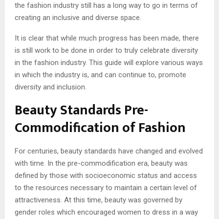
the fashion industry still has a long way to go in terms of
creating an inclusive and diverse space.
It is clear that while much progress has been made, there
is still work to be done in order to truly celebrate diversity
in the fashion industry. This guide will explore various ways
in which the industry is, and can continue to, promote
diversity and inclusion.
Beauty Standards Pre-
Commodification of Fashion
For centuries, beauty standards have changed and evolved
with time. In the pre-commodification era, beauty was
defined by those with socioeconomic status and access
to the resources necessary to maintain a certain level of
attractiveness. At this time, beauty was governed by
gender roles which encouraged women to dress in a way