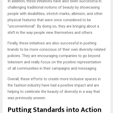
In addition, these initiatives have also been successful in
challenging traditional notions of beauty by showcasing
people with disabilities, stretch marks, albinism, and other
physical features that were once considered to be
“unconventional”. By doing so, they are bringing about a
shift in the way people view themselves and others.
Finally, these initiatives are also successful in pushing
brands to be more conscious of their own diversity-related
policies. They are encouraging companies to go beyond
tokenism and really focus on the positive representation
of all communities in their campaigns and messaging.
Overall, these efforts to create more inclusive spaces in
the fashion industry have had a positive impact and are
helping to celebrate the beauty of diversity in a way that
was previously unseen.
Putting Standards into Action