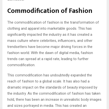
Commodification of Fashion
The commodification of fashion is the transformation of
clothing and apparel into marketable goods. This has
significantly impacted the industry as it has created a
mass culture where celebrities, influencers, and other
trendsetters have become major driving forces in the
fashion world. With the dawn of digital media, fashion
trends can spread at a rapid rate, leading to further
commodification.
This commodification has undoubtedly expanded the
reach of fashion to a global scale. It has also had a
dramatic impact on the standards of beauty imposed by
the industry. As the commodification of fashion has taken
hold, there has been an increase in unrealistic body images
and sizes portrayed in media. This has created an