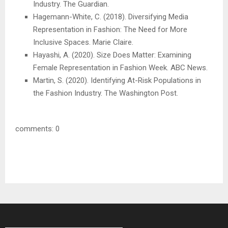
Industry. The Guardian.
Hagemann-White, C. (2018). Diversifying Media
Representation in Fashion: The Need for More
Inclusive Spaces. Marie Claire.
Hayashi, A. (2020). Size Does Matter: Examining
Female Representation in Fashion Week. ABC News.
Martin, S. (2020). Identifying At-Risk Populations in
the Fashion Industry. The Washington Post.
comments: 0