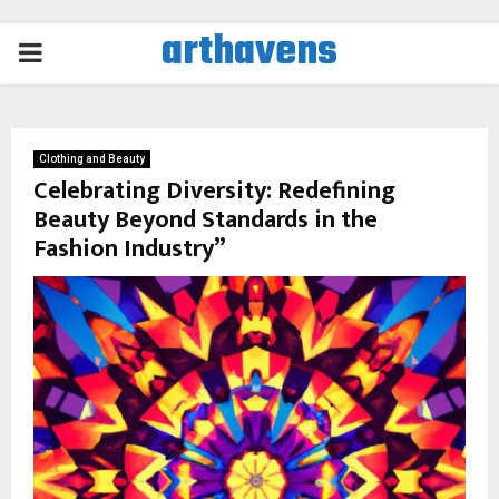
arthavens
PRIMARY
MENU
Clothing and Beauty
Celebrating Diversity: Redefining
Beauty Beyond Standards in the
Fashion Industry”