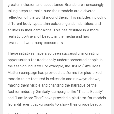
greater inclusion and acceptance. Brands are increasingly
taking steps to make sure their models are a diverse
reflection of the world around them. This includes including
different body types, skin colours, gender identities, and
abilities in their campaigns. This has resulted in a more
realistic portrayal of beauty in the media and has
resonated with many consumers.
These initiatives have also been successful in creating
opportunities for traditionally underrepresented people in
the fashion industry. For example, the #SDM (Size Does
Matter) campaign has provided platforms for plus-sized
models to be featured in editorials and runways shows,
making them visible and changing the narrative of the
fashion industry. Similarly, campaigns like “This is Beauty”
and “I am More Than” have provided a platform for models
from different backgrounds to show their unique beauty.